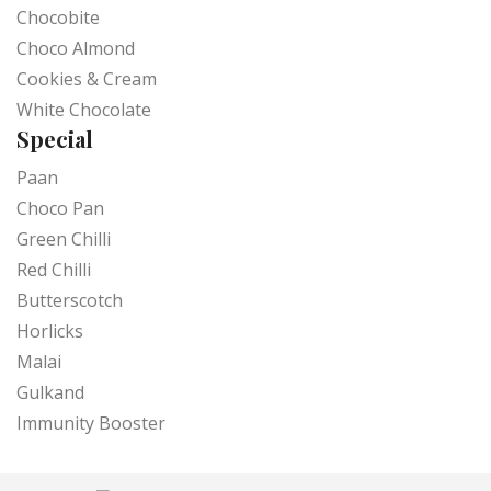
Chocobite
Choco Almond
Cookies & Cream
White Chocolate
Special
Paan
Choco Pan
Green Chilli
Red Chilli
Butterscotch
Horlicks
Malai
Gulkand
Immunity Booster