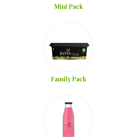
Mini Pack
Family Pack