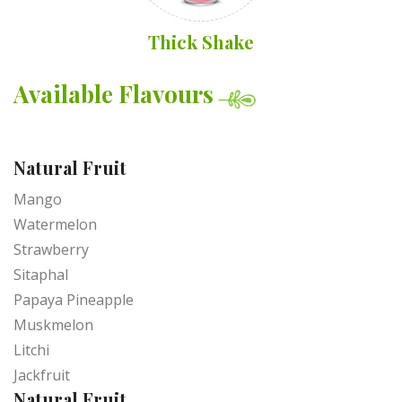
Thick Shake
Available Flavours
Natural Fruit
Mango
Watermelon
Strawberry
Sitaphal
Papaya Pineapple
Muskmelon
Litchi
Jackfruit
Natural Fruit