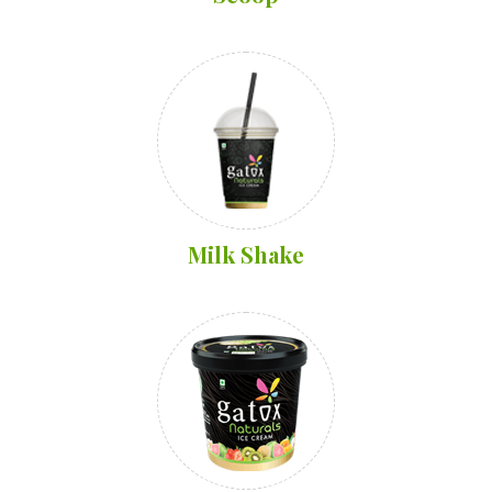
Milk Shake