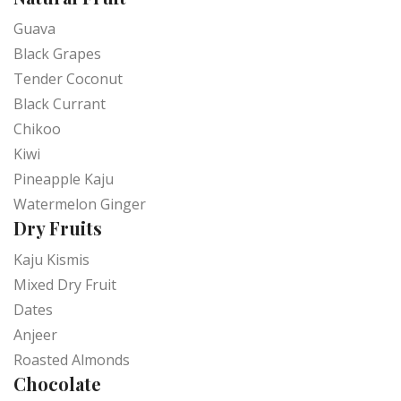
Guava
Black Grapes
Tender Coconut
Black Currant
Chikoo
Kiwi
Pineapple Kaju
Watermelon Ginger
Dry Fruits
Kaju Kismis
Mixed Dry Fruit
Dates
Anjeer
Roasted Almonds
Chocolate