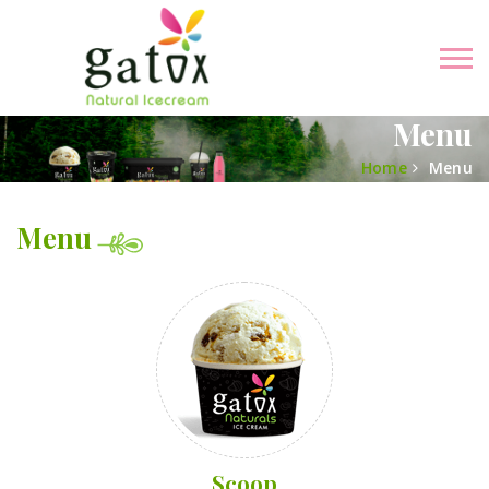
Menu
Home
Menu
Menu
Scoop